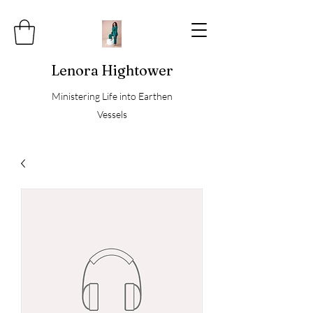
Lenora Hightower
Ministering Life into Earthen
Vessels