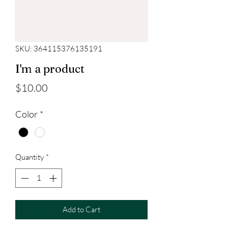
SKU: 364115376135191
I'm a product
Price
$10.00
Color
*
Quantity
*
Add to Cart