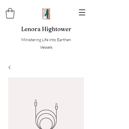
Lenora Hightower
Ministering Life into Earthen
Vessels