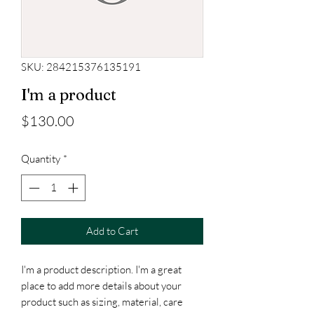
SKU: 284215376135191
I'm a product
Price
$130.00
Quantity
*
Add to Cart
I'm a product description. I'm a great 
place to add more details about your 
product such as sizing, material, care 